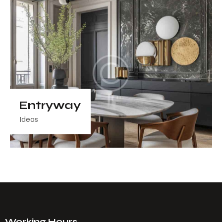
Entryway
Ideas
Working Hours