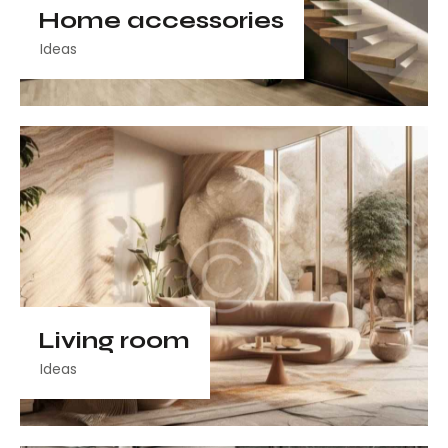
Home accessories
Ideas
Living room
Ideas