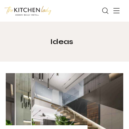
Ideas