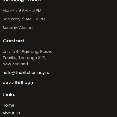
Mon-Fri: 9 AM – 6 PM
Saturday: 9 AM – 4 PM
Sunday: Closed
Contact
Unit 4/44 Paerangi Place,
Tauriko, Tauranga 3171,
New Zealand
hello@thekitchenlady.nz
0277 868 993
Links
Home
About Us