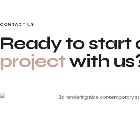
CONTACT US
Ready to start 
project
with us