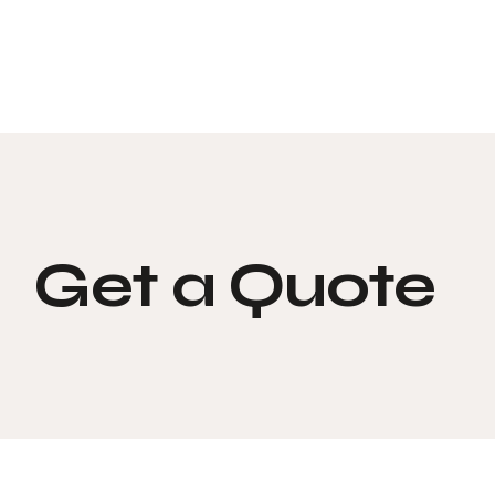
Get a Quote