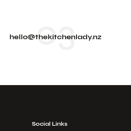
03
hello@thekitchenlady.nz
Social Links