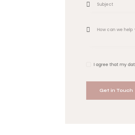
I agree that my dat