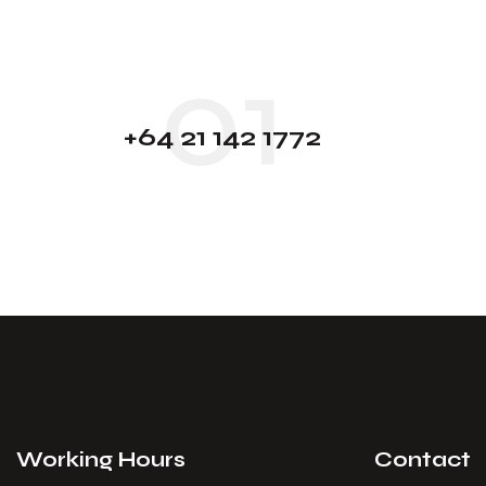
01
+64 21 142 1772
Working Hours
Contact