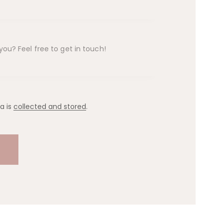
a is
collected and stored
.