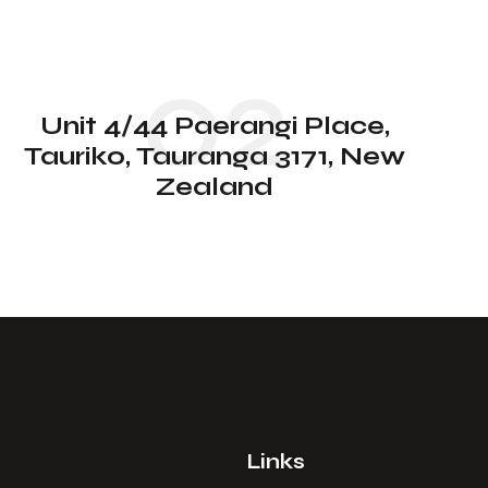
02
Unit 4/44 Paerangi Place,
Tauriko, Tauranga 3171, New
Zealand
Links