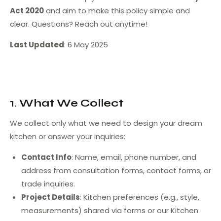
Act 2020
and aim to make this policy simple and
clear. Questions? Reach out anytime!
Last Updated
: 6 May 2025
1. What We Collect
We collect only what we need to design your dream
kitchen or answer your inquiries:
Contact Info
: Name, email, phone number, and
address from consultation forms, contact forms, or
trade inquiries.
Project Details
: Kitchen preferences (e.g., style,
measurements) shared via forms or our Kitchen