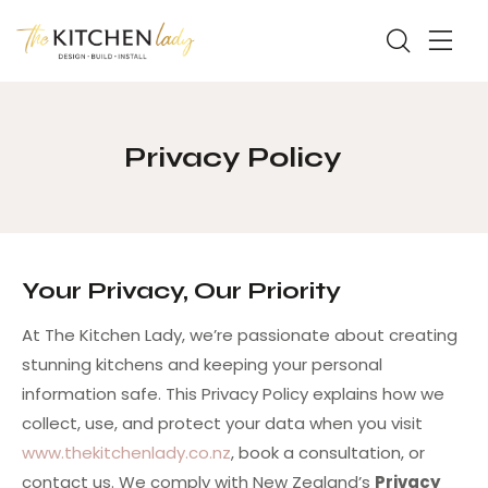
Privacy Policy
Your Privacy, Our Priority
At The Kitchen Lady, we’re passionate about creating
stunning kitchens and keeping your personal
information safe. This Privacy Policy explains how we
collect, use, and protect your data when you visit
www.thekitchenlady.co.nz
, book a consultation, or
contact us. We comply with New Zealand’s
Privacy