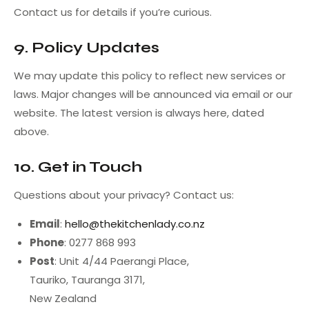
Contact us for details if you’re curious.
9. Policy Updates
We may update this policy to reflect new services or
laws. Major changes will be announced via email or our
website. The latest version is always here, dated
above.
10. Get in Touch
Questions about your privacy? Contact us:
Email
:
hello@thekitchenlady.co.nz
Phone
: 0277 868 993
Post
: Unit 4/44 Paerangi Place,
Tauriko, Tauranga 3171,
New Zealand