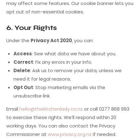
may affect some features. Our cookie banner lets you
opt out of non-essential cookies.
6. Your Rights
Under the
Privacy Act 2020
, you can:
Access
: See what data we have about you.
Correct
: Fix any errors in your info.
Delete
: Ask us to remove your data, unless we
need it for legal reasons.
Opt Out
: Stop marketing emails via the
unsubscribe link.
Email
hello@thekitchenlady.co.nz
or call 0277 868 993
to exercise these rights. We’ll respond within 20
working days. You can also contact the Privacy
Commissioner at
www.privacy.org.nz
if needed.