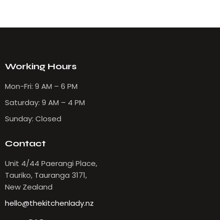
Working Hours
Mon-Fri: 9 AM – 6 PM
Saturday: 9 AM – 4 PM
Sunday: Closed
Contact
Unit 4/44 Paerangi Place,
Tauriko, Tauranga 3171,
New Zealand
hello@thekitchenlady.nz