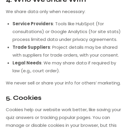
We share data only when necessary:
Service Providers
: Tools like HubSpot (for
consultations) or Google Analytics (for site stats)
process limited data under privacy agreements.
Trade Suppliers
: Project details may be shared
with suppliers for trade orders, with your consent.
Legal Needs
: We may share data if required by
law (e.g., court order).
We never sell or share your info for others’ marketing.
5. Cookies
Cookies help our website work better, like saving your
quiz answers or tracking popular pages. You can
manage or disable cookies in your browser, but this