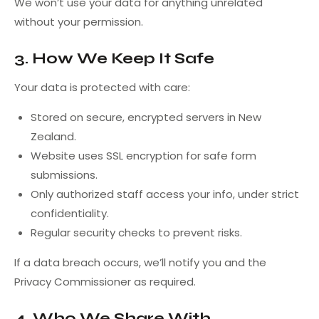
We won’t use your data for anything unrelated
without your permission.
3. How We Keep It Safe
Your data is protected with care:
Stored on secure, encrypted servers in New
Zealand.
Website uses SSL encryption for safe form
submissions.
Only authorized staff access your info, under strict
confidentiality.
Regular security checks to prevent risks.
If a data breach occurs, we’ll notify you and the
Privacy Commissioner as required.
4. Who We Share With