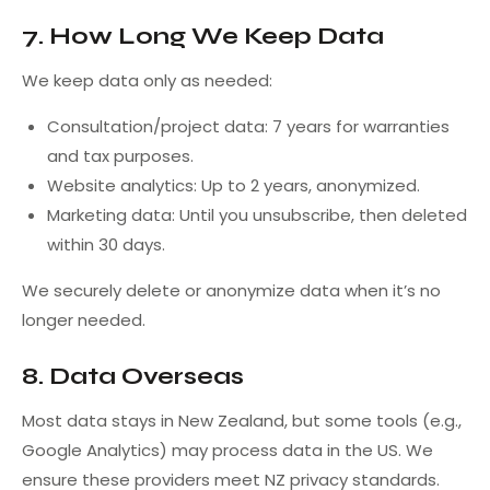
7. How Long We Keep Data
We keep data only as needed:
Consultation/project data: 7 years for warranties
and tax purposes.
Website analytics: Up to 2 years, anonymized.
Marketing data: Until you unsubscribe, then deleted
within 30 days.
We securely delete or anonymize data when it’s no
longer needed.
8. Data Overseas
Most data stays in New Zealand, but some tools (e.g.,
Google Analytics) may process data in the US. We
ensure these providers meet NZ privacy standards.