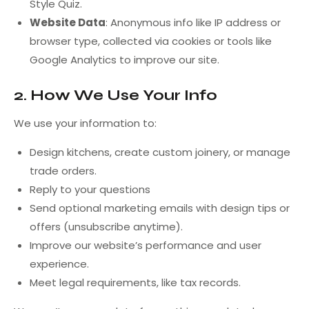
Style Quiz.
Website Data
: Anonymous info like IP address or
browser type, collected via cookies or tools like
Google Analytics to improve our site.
2. How We Use Your Info
We use your information to:
Design kitchens, create custom joinery, or manage
trade orders.
Reply to your questions
Send optional marketing emails with design tips or
offers (unsubscribe anytime).
Improve our website’s performance and user
experience.
Meet legal requirements, like tax records.