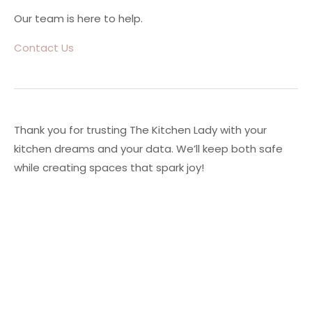
Our team is here to help.
Contact Us
Thank you for trusting The Kitchen Lady with your
kitchen dreams and your data. We’ll keep both safe
while creating spaces that spark joy!