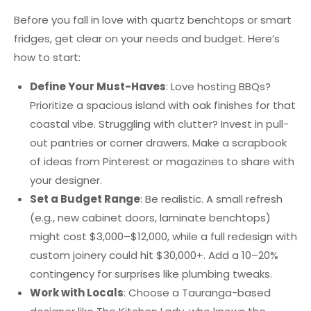
Before you fall in love with quartz benchtops or smart
fridges, get clear on your needs and budget. Here’s
how to start:
Define Your Must-Haves
: Love hosting BBQs?
Prioritize a spacious island with oak finishes for that
coastal vibe. Struggling with clutter? Invest in pull-
out pantries or corner drawers. Make a scrapbook
of ideas from Pinterest or magazines to share with
your designer.
Set a Budget Range
: Be realistic. A small refresh
(e.g., new cabinet doors, laminate benchtops)
might cost $3,000–$12,000, while a full redesign with
custom joinery could hit $30,000+. Add a 10–20%
contingency for surprises like plumbing tweaks.
Work with Locals
: Choose a Tauranga-based