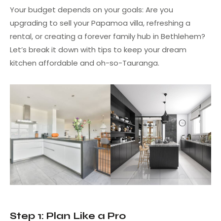
Your budget depends on your goals: Are you
upgrading to sell your Papamoa villa, refreshing a
rental, or creating a forever family hub in Bethlehem?
Let’s break it down with tips to keep your dream
kitchen affordable and oh-so-Tauranga.
Step 1: Plan Like a Pro