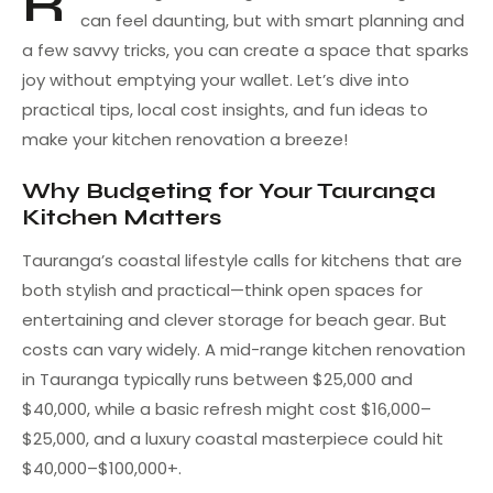
R
can feel daunting, but with smart planning and
a few savvy tricks, you can create a space that sparks
joy without emptying your wallet. Let’s dive into
practical tips, local cost insights, and fun ideas to
make your kitchen renovation a breeze!
Why Budgeting for Your Tauranga
Kitchen Matters
Tauranga’s coastal lifestyle calls for kitchens that are
both stylish and practical—think open spaces for
entertaining and clever storage for beach gear. But
costs can vary widely. A mid-range kitchen renovation
in Tauranga typically runs between $25,000 and
$40,000, while a basic refresh might cost $16,000–
$25,000, and a luxury coastal masterpiece could hit
$40,000–$100,000+.