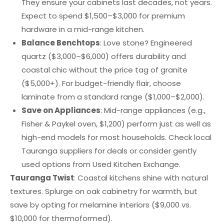
They ensure your cabinets last decades, not years.
Expect to spend $1,500–$3,000 for premium
hardware in a mid-range kitchen.
Balance Benchtops
: Love stone? Engineered
quartz ($3,000–$6,000) offers durability and
coastal chic without the price tag of granite
($5,000+). For budget-friendly flair, choose
laminate from a standard range ($1,000–$2,000).
Save on Appliances
: Mid-range appliances (e.g.,
Fisher & Paykel oven, $1,200) perform just as well as
high-end models for most households. Check local
Tauranga suppliers for deals or consider gently
used options from Used Kitchen Exchange.
Tauranga Twist
: Coastal kitchens shine with natural
textures. Splurge on oak cabinetry for warmth, but
save by opting for melamine interiors ($9,000 vs.
$10,000 for thermoformed).