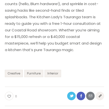
counts (hello, Blum hardware!), and sprinkle in cost-
saving hacks like second-hand finds or tiled
splashbacks. The Kitchen Lady’s Tauranga team is
ready to guide you with a free 1-hour consultation at
our Coastal Road showroom. Whether you’re aiming
for a $15,000 refresh or a $40,000 coastal
masterpiece, we’ll help you budget smart and design
a kitchen that’s pure Tauranga magic.
Creative
Furniture
Interior
0