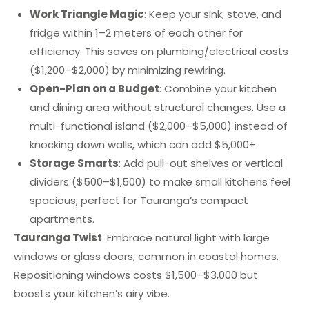
Work Triangle Magic
: Keep your sink, stove, and
fridge within 1–2 meters of each other for
efficiency. This saves on plumbing/electrical costs
($1,200–$2,000) by minimizing rewiring.
Open-Plan on a Budget
: Combine your kitchen
and dining area without structural changes. Use a
multi-functional island ($2,000–$5,000) instead of
knocking down walls, which can add $5,000+.
Storage Smarts
: Add pull-out shelves or vertical
dividers ($500–$1,500) to make small kitchens feel
spacious, perfect for Tauranga’s compact
apartments.
Tauranga Twist
: Embrace natural light with large
windows or glass doors, common in coastal homes.
Repositioning windows costs $1,500–$3,000 but
boosts your kitchen’s airy vibe.