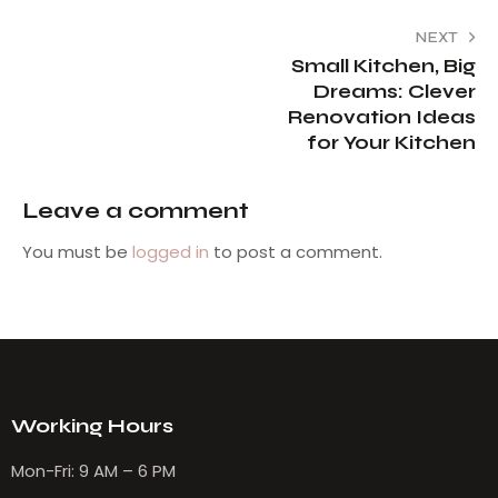
NEXT
Small Kitchen, Big
Dreams: Clever
Renovation Ideas
for Your Kitchen
Leave a comment
You must be
logged in
to post a comment.
Working Hours
Mon-Fri: 9 AM – 6 PM