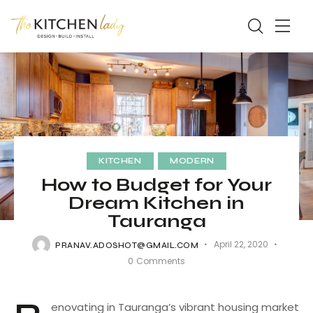
KITCHEN
MODERN
How to Budget for Your
Dream Kitchen in
Tauranga
April 22, 2020
PRANAV.ADOSHOT@GMAIL.COM
0
Comments
enovating in Tauranga’s vibrant housing market