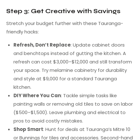
Step 3: Get Creative with Savings
Stretch your budget further with these Tauranga-
friendly hacks:
Refresh, Don’t Replace
: Update cabinet doors
and benchtops instead of gutting the kitchen. A
refresh can cost $3,000–$12,000 and still transform
your space. Try melamine cabinetry for durability
and style at $9,000 for a standard Tauranga
kitchen.
DIY Where You Can
: Tackle simple tasks like
painting walls or removing old tiles to save on labor
($500–$1,500). Leave plumbing and electrical to
pros to avoid costly mistakes.
Shop Smart
: Hunt for deals at Tauranga’s Mitre 10
or Bunnings for tiles and accessories. Second-hand