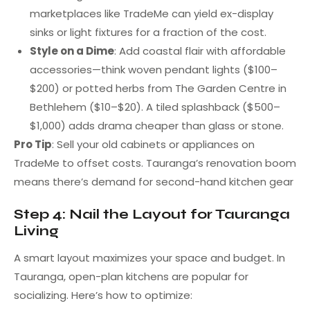
marketplaces like TradeMe can yield ex-display
sinks or light fixtures for a fraction of the cost.
Style on a Dime
: Add coastal flair with affordable
accessories—think woven pendant lights ($100–
$200) or potted herbs from The Garden Centre in
Bethlehem ($10–$20). A tiled splashback ($500–
$1,000) adds drama cheaper than glass or stone.
Pro Tip
: Sell your old cabinets or appliances on
TradeMe to offset costs. Tauranga’s renovation boom
means there’s demand for second-hand kitchen gear
Step 4: Nail the Layout for Tauranga
Living
A smart layout maximizes your space and budget. In
Tauranga, open-plan kitchens are popular for
socializing. Here’s how to optimize: