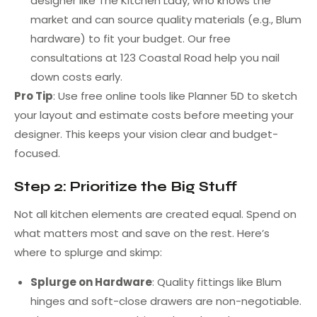
designer like The Kitchen Lady, who knows the
market and can source quality materials (e.g., Blum
hardware) to fit your budget. Our free
consultations at 123 Coastal Road help you nail
down costs early.
Pro Tip
: Use free online tools like Planner 5D to sketch
your layout and estimate costs before meeting your
designer. This keeps your vision clear and budget-
focused.
Step 2: Prioritize the Big Stuff
Not all kitchen elements are created equal. Spend on
what matters most and save on the rest. Here’s
where to splurge and skimp:
Splurge on Hardware
: Quality fittings like Blum
hinges and soft-close drawers are non-negotiable.