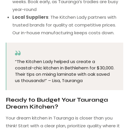
weeks. Book early, as Tauranga’s tradies are busy
year-round
Local Suppliers
: The Kitchen Lady partners with
trusted brands for quality at competitive prices.
Our in-house manufacturing keeps costs down.
“The Kitchen Lady helped us create a
coastal-chic kitchen in Bethlehem for $30,000.
Their tips on mixing laminate with oak saved
us thousands!” – Lisa, Tauranga
Ready to Budget Your Tauranga
Dream Kitchen?
Your dream kitchen in Tauranga is closer than you
think! Start with a clear plan, prioritize quality where it