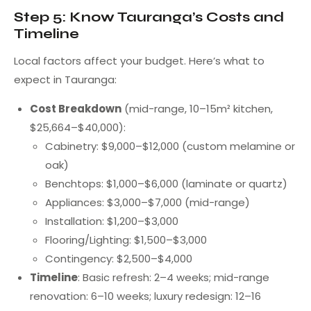
Step 5: Know Tauranga’s Costs and
Timeline
Local factors affect your budget. Here’s what to
expect in Tauranga:
Cost Breakdown
(mid-range, 10–15m² kitchen,
$25,664–$40,000):
Cabinetry: $9,000–$12,000 (custom melamine or
oak)
Benchtops: $1,000–$6,000 (laminate or quartz)
Appliances: $3,000–$7,000 (mid-range)
Installation: $1,200–$3,000
Flooring/Lighting: $1,500–$3,000
Contingency: $2,500–$4,000
Timeline
: Basic refresh: 2–4 weeks; mid-range
renovation: 6–10 weeks; luxury redesign: 12–16