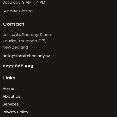
Saturday: 9 AM – 4 PM
Sunday: Closed
Contact
Unit 4/44 Paerangi Place,
Tauriko, Tauranga 3171,
New Zealand
hello@thekitchenlady.nz
0277 868 993
Links
Home
About Us
Services
Privacy Policy