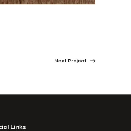
Next Project
ial Links