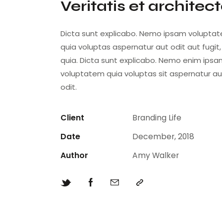
Veritatis et architec
Dicta sunt explicabo. Nemo ipsam volupta
quia voluptas aspernatur aut odit aut fugit
quia. Dicta sunt explicabo. Nemo enim ips
voluptatem quia voluptas sit aspernatur au
odit.
Client
Branding Life
Date
December, 2018
Author
Amy Walker