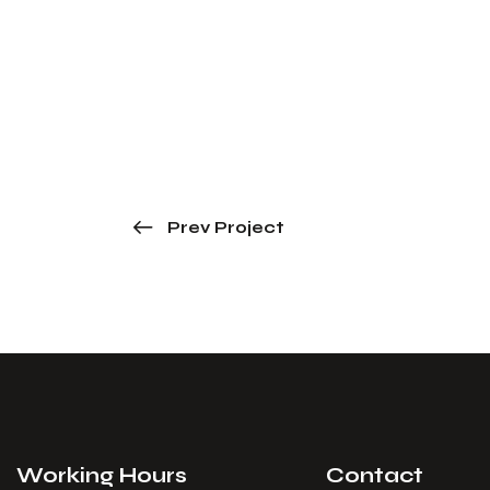
Prev Project
Working Hours
Contact