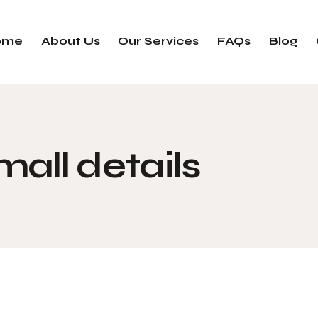
ome
About Us
Our Services
FAQs
Blog
mall details