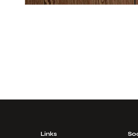
Links
Soc