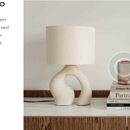
to
tem
, sed
am
t