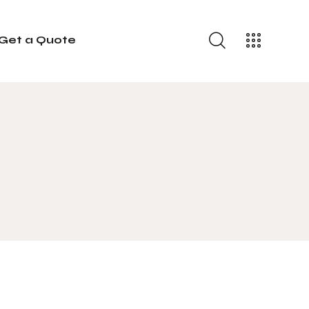
Get a Quote